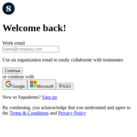
Welcome back!
Work email
Use an organization email to easily collaborate with teammates
Continue
or continue with
Google
Microsoft
SSO
New to Supademo?
Sign up
By continuing, you acknowledge that you understand and agree to
the
Terms & Conditions
and
Privacy Policy